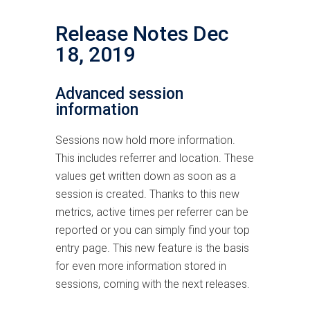
Release Notes Dec
18, 2019
Advanced session
information
Sessions now hold more information.
This includes referrer and location. These
values get written down as soon as a
session is created. Thanks to this new
metrics, active times per referrer can be
reported or you can simply find your top
entry page. This new feature is the basis
for even more information stored in
sessions, coming with the next releases.