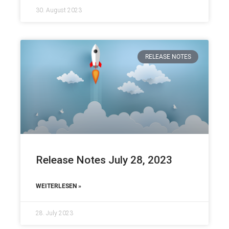
30. August 2023
RELEASE NOTES
Release Notes July 28, 2023
WEITERLESEN »
28. July 2023