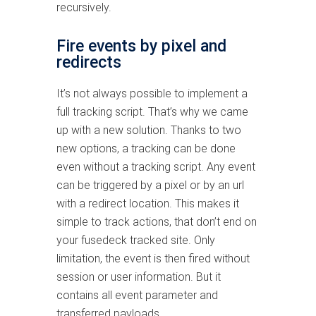
recursively.
Fire events by pixel and
redirects
It’s not always possible to implement a
full tracking script. That’s why we came
up with a new solution. Thanks to two
new options, a tracking can be done
even without a tracking script. Any event
can be triggered by a pixel or by an url
with a redirect location. This makes it
simple to track actions, that don’t end on
your fusedeck tracked site. Only
limitation, the event is then fired without
session or user information. But it
contains all event parameter and
transferred payloads.