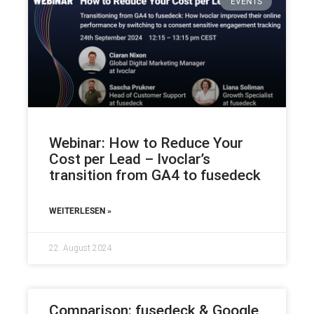
EVENTS
Webinar: How to Reduce Your
Cost per Lead – Ivoclar’s
transition from GA4 to fusedeck
WEITERLESEN »
22. August 2024
Comparison: fusedeck & Google