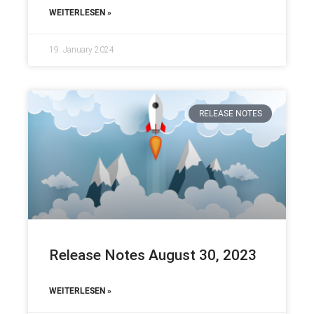
WEITERLESEN »
19. January 2024
RELEASE NOTES
Release Notes August 30, 2023
WEITERLESEN »