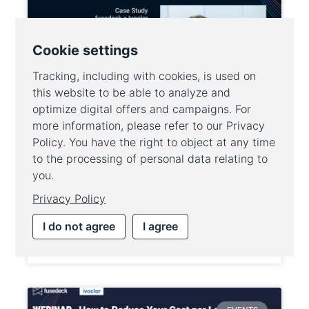
How Ivoclar’s shift to GA4
alternative fusedeck
revolutionised their online
performance
WEITERLESEN »
25. February 2025