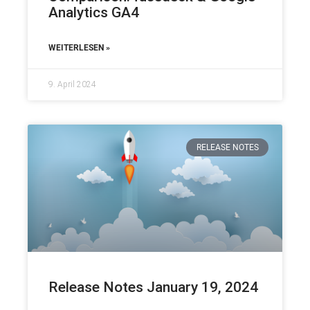
Analytics GA4
WEITERLESEN »
9. April 2024
RELEASE NOTES
Release Notes January 19, 2024