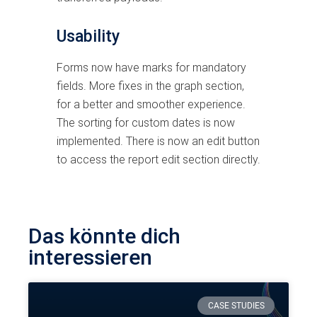
Usability
Forms now have marks for mandatory
fields. More fixes in the graph section,
for a better and smoother experience.
The sorting for custom dates is now
implemented. There is now an edit button
to access the report edit section directly.
Das könnte dich
interessieren
CASE STUDIES