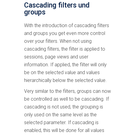
Cascading filters und
groups
With the introduction of cascading filters
and groups you get even more control
over your filters. When not using
cascading filters, the filter is applied to
sessions, page views and user
information. If applied, the filter will only
be on the selected value and values
hierarchically below the selected value.
Very similar to the filters, groups can now
be controlled as well to be cascading. If
cascading is not used, the grouping is
only used on the same level as the
selected parameter. If cascading is
enabled, this will be done for all values