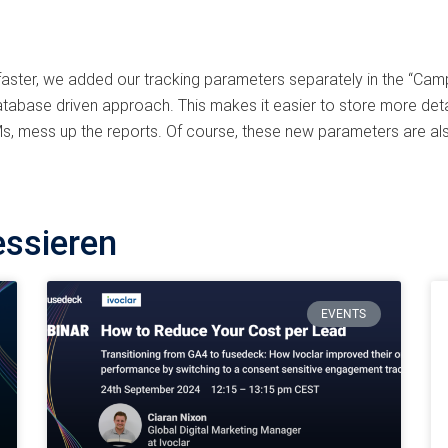
 faster, we added our tracking parameters separately in the “Cam
tabase driven approach. This makes it easier to store more deta
, mess up the reports. Of course, these new parameters are als
essieren
EVENTS