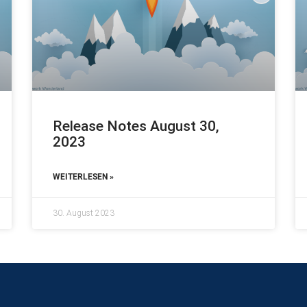
Release Notes August 30,
2023
WEITERLESEN »
30. August 2023