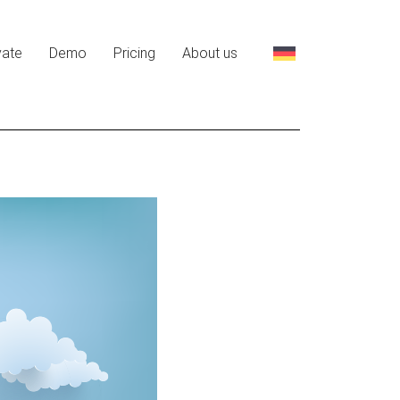
vate
Demo
Pricing
About us