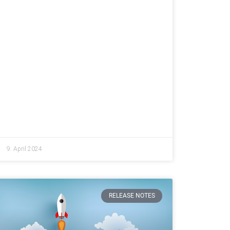
9. April 2024
RELEASE NOTES