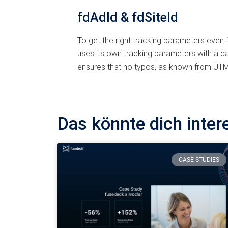
fdAdId & fdSiteId
To get the right tracking parameters even
uses its own tracking parameters with a da
ensures that no typos, as known from UTMs
Das könnte dich inter
CASE STUDIES