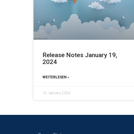
Release Notes January 19,
2024
WEITERLESEN »
19. January 2024