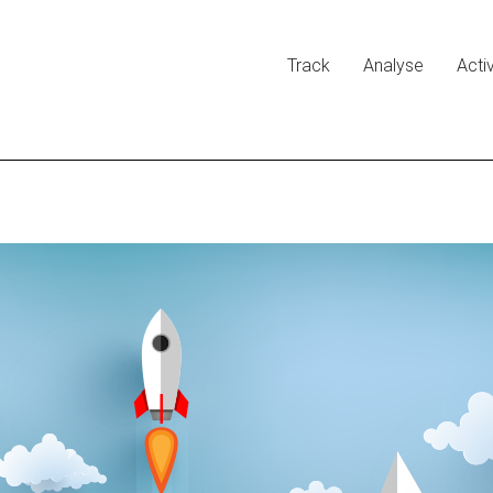
Track
Analyse
Acti