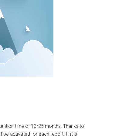
etention time of 13/25 months. Thanks to
be activated for each report. If it is