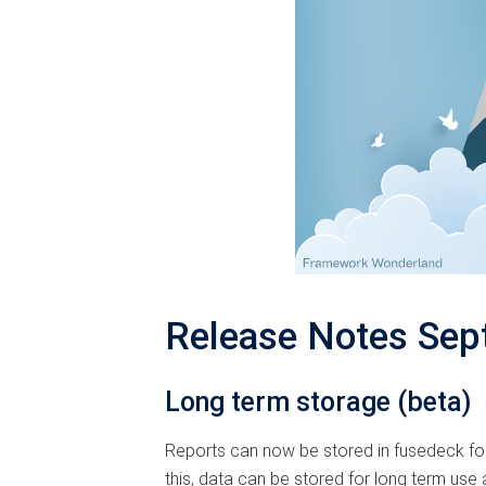
Release Notes Sep
Long term storage (beta)
Reports can now be stored in fusedeck for
this, data can be stored for long term use a