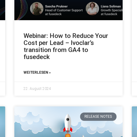
Webinar: How to Reduce Your
Cost per Lead – Ivoclar’s
transition from GA4 to
fusedeck
WEITERLESEN »
22. August 2024
RELEASE NOTES