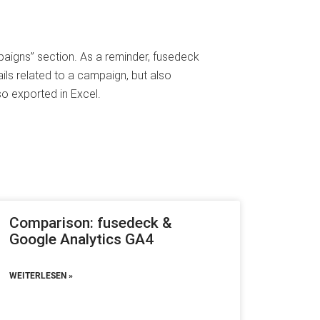
paigns” section. As a reminder, fusedeck
ils related to a campaign, but also
o exported in Excel.
Comparison: fusedeck &
Google Analytics GA4
WEITERLESEN »