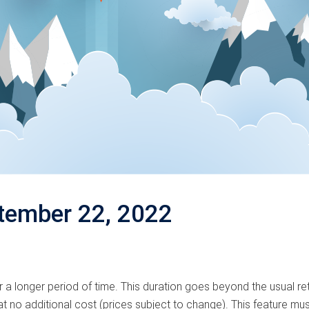
tember 22, 2022
 a longer period of time. This duration goes beyond the usual r
t no additional cost (prices subject to change). This feature must 