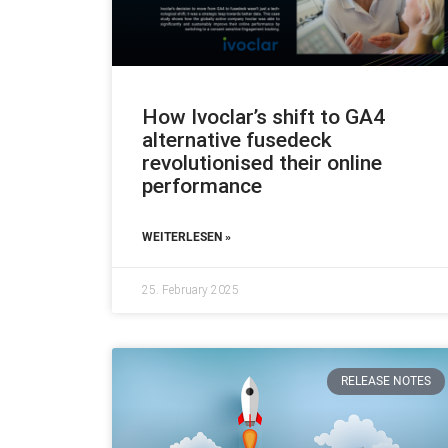
How Ivoclar’s shift to GA4
alternative fusedeck
revolutionised their online
performance
WEITERLESEN »
25. February 2025
RELEASE NOTES