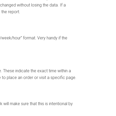
 changed without losing the data. If a
 the report.
/week/hour” format. Very handy if the
. These indicate the exact time within a
to place an order or visit a specific page.
ill make sure that this is intentional by