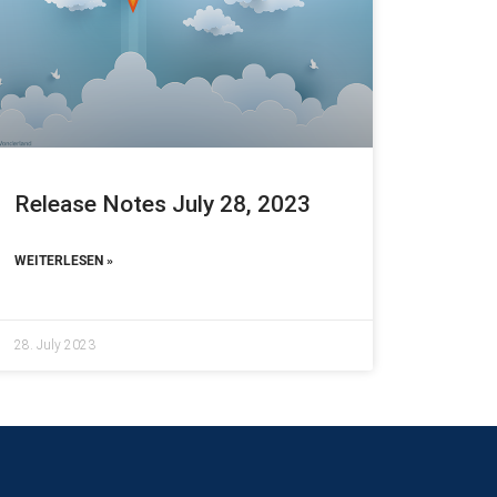
Release Notes July 28, 2023
WEITERLESEN »
28. July 2023