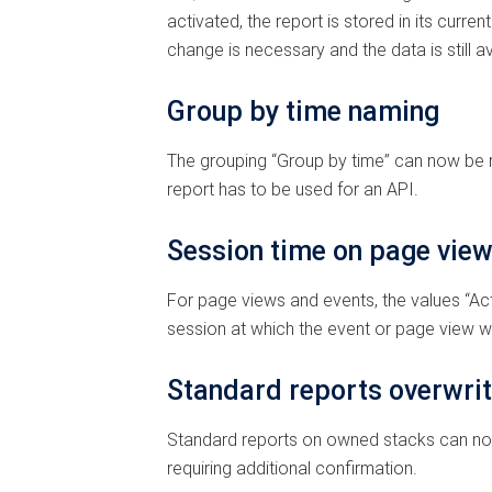
activated, the report is stored in its curr
change is necessary and the data is still av
Group by time naming
The grouping “Group by time” can now be r
report has to be used for an API.
Session time on page view
For page views and events, the values “Acti
session at which the event or page view wa
Standard reports overwri
Standard reports on owned stacks can no lo
requiring additional confirmation.