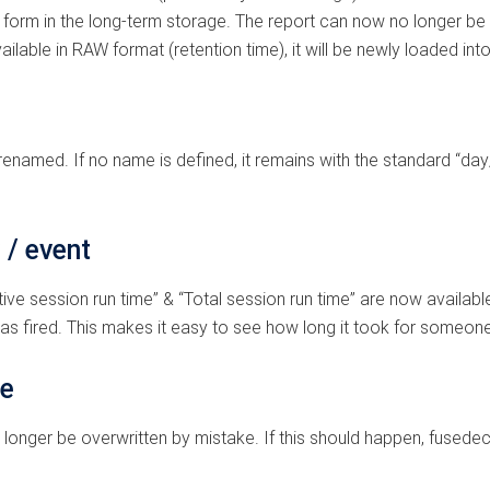
ent form in the long-term storage. The report can now no longer be
ailable in RAW format (retention time), it will be newly loaded into
enamed. If no name is defined, it remains with the standard “day
 / event
ve session run time” & “Total session run time” are now available
s fired. This makes it easy to see how long it took for someone 
te
nger be overwritten by mistake. If this should happen, fusedeck w